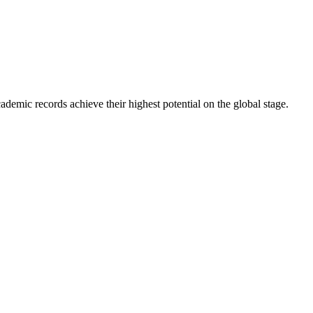
ademic records achieve their highest potential on the global stage.