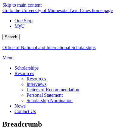
Skip to main content
Go to the University of Minnesota Twin Cities home page
One Stop
MyU
Search
Office of National and International Scholarships
Menu
Scholarships
Resources
Resources
Interviews
Letters of Recommendation
Personal Statement
Scholarship Nomination
News
Contact Us
Breadcrumb