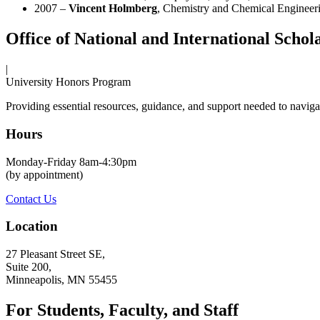
2007 –
Vincent Holmberg
, Chemistry and Chemical Engineer
Office of National and International Schol
|
University Honors Program
Providing essential resources, guidance, and support needed to navigat
Hours
Monday-Friday 8am-4:30pm
(by appointment)
Contact Us
Location
27 Pleasant Street SE,
Suite 200,
Minneapolis, MN 55455
For Students, Faculty, and Staff