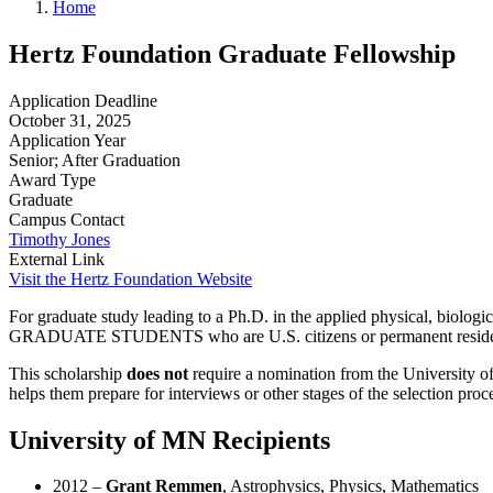
Home
Hertz Foundation Graduate Fellowship
Application Deadline
October 31, 2025
Application Year
Senior; After Graduation
Award Type
Graduate
Campus Contact
Timothy Jones
External Link
Visit the Hertz Foundation Website
For graduate study leading to a Ph.D. in the applied physical, biolog
GRADUATE STUDENTS who are U.S. citizens or permanent resident
This scholarship
does
not
require a nomination from the University of
helps them prepare for interviews or other stages of the selection proce
University of MN Recipients
2012 –
Grant Remmen
, Astrophysics, Physics, Mathematics