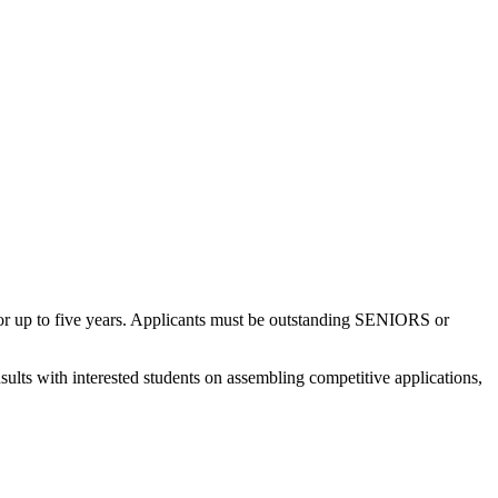
n for up to five years. Applicants must be outstanding SENIORS or
ults with interested students on assembling competitive applications,