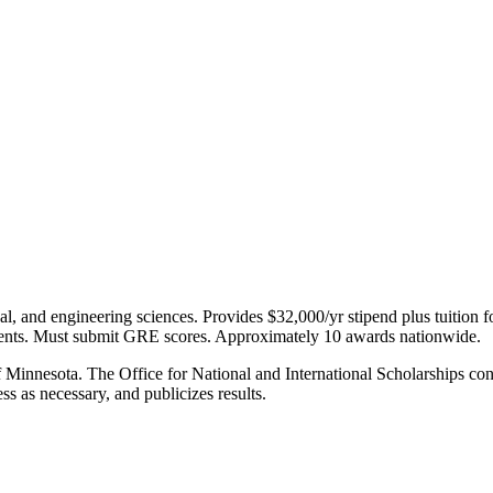
ical, and engineering sciences. Provides $32,000/yr stipend plus tuitio
s. Must submit GRE scores. Approximately 10 awards nationwide.
 Minnesota. The Office for National and International Scholarships cons
ss as necessary, and publicizes results.