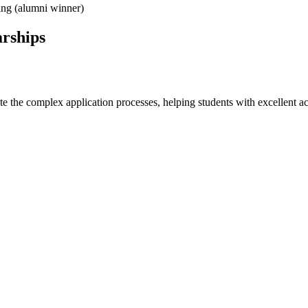
ing (alumni winner)
arships
e the complex application processes, helping students with excellent ac