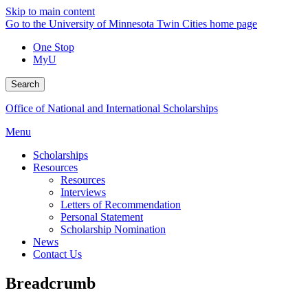
Skip to main content
Go to the University of Minnesota Twin Cities home page
One Stop
MyU
Search
Office of National and International Scholarships
Menu
Scholarships
Resources
Resources
Interviews
Letters of Recommendation
Personal Statement
Scholarship Nomination
News
Contact Us
Breadcrumb