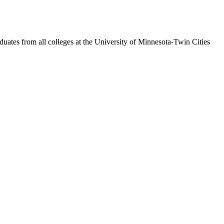
duates from all colleges at the University of Minnesota-Twin Cities