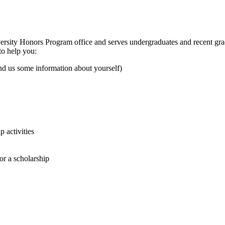
versity Honors Program office and serves undergraduates and recent gra
to help you:
end us some information about yourself)
p activities
or a scholarship