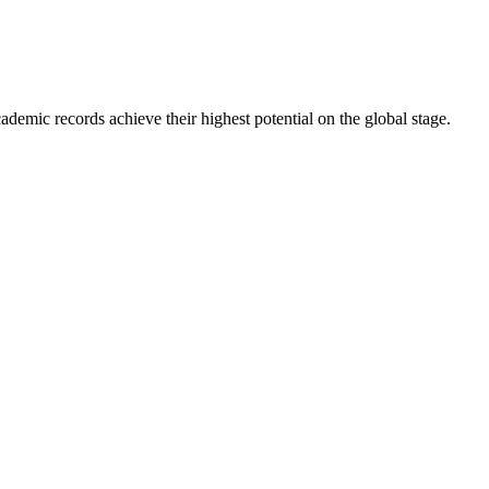
ademic records achieve their highest potential on the global stage.