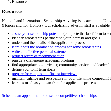
Resources
Resources
National and International Scholarship Advising is located in the Uni
(Honors and non-Honors). Our scholarship advising staff is available 
assess your scholarship potential
(complete this brief form to s
identify scholarships pertinent to your interests and goals
understand the details of the application process
learn about the nomination process for some scholarships
write an effective personal statement
request letters of recommendation
pursue a challenging academic program
find appropriate co-curricular, community service, and leadershi
define your long-term goals
prepare for campus and finalist interviews
maintain balance and perspective in your life while competing f
learn as much as you can from the application process
Schedule an appointment to discuss competitive scholarships