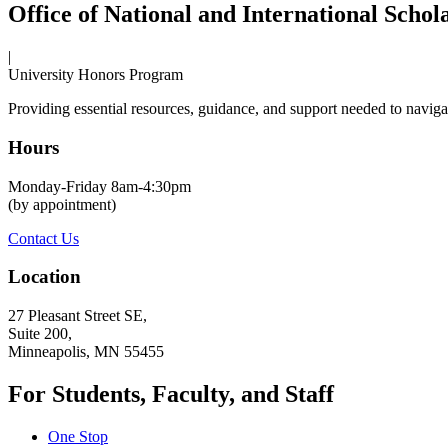
Office of National and International Schol
|
University Honors Program
Providing essential resources, guidance, and support needed to navigat
Hours
Monday-Friday 8am-4:30pm
(by appointment)
Contact Us
Location
27 Pleasant Street SE,
Suite 200,
Minneapolis, MN 55455
For Students, Faculty, and Staff
One Stop