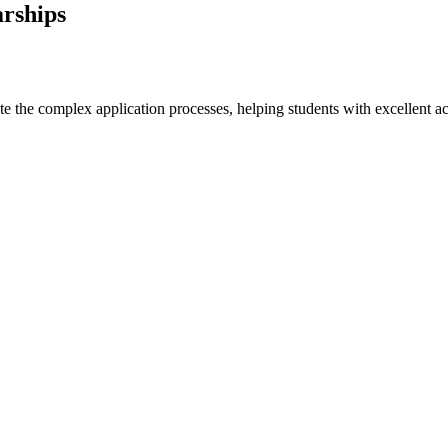
arships
e the complex application processes, helping students with excellent ac