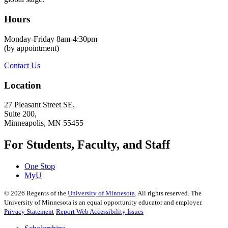
Hours
Monday-Friday 8am-4:30pm
(by appointment)
Contact Us
Location
27 Pleasant Street SE,
Suite 200,
Minneapolis, MN 55455
For Students, Faculty, and Staff
One Stop
MyU
©
2026
Regents of the
University of Minnesota
. All rights reserved. The
University of Minnesota is an equal opportunity educator and employer.
Privacy Statement
Report Web Accessibility Issues