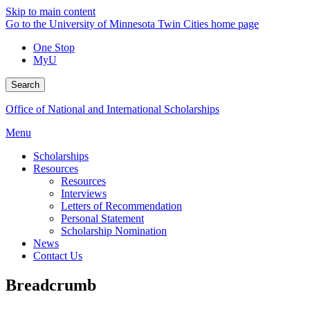
Skip to main content
Go to the University of Minnesota Twin Cities home page
One Stop
MyU
Search
Office of National and International Scholarships
Menu
Scholarships
Resources
Resources
Interviews
Letters of Recommendation
Personal Statement
Scholarship Nomination
News
Contact Us
Breadcrumb