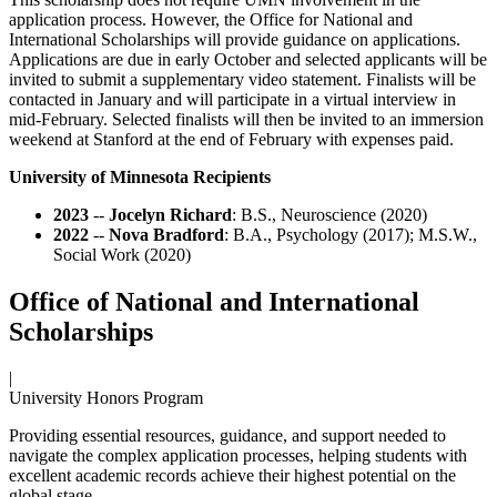
application process. However, the Office for National and
International Scholarships will provide guidance on applications.
Applications are due in early October and selected applicants will be
invited to submit a supplementary video statement. Finalists will be
contacted in January and will participate in a virtual interview in
mid-February. Selected finalists will then be invited to an immersion
weekend at Stanford at the end of February with expenses paid.
University of Minnesota Recipients
2023
--
Jocelyn Richard
: B.S., Neuroscience (2020)
2022
--
Nova Bradford
: B.A., Psychology (2017); M.S.W.,
Social Work (2020)
Office of National and International
Scholarships
|
University Honors Program
Providing essential resources, guidance, and support needed to
navigate the complex application processes, helping students with
excellent academic records achieve their highest potential on the
global stage.