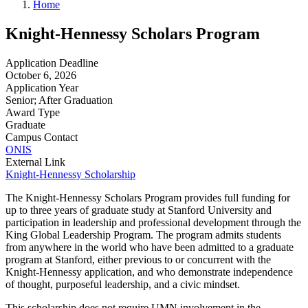
Home
Knight-Hennessy Scholars Program
Application Deadline
October 6, 2026
Application Year
Senior; After Graduation
Award Type
Graduate
Campus Contact
ONIS
External Link
Knight-Hennessy Scholarship
The Knight-Hennessy Scholars Program provides full funding for
up to three years of graduate study at Stanford University and
participation in leadership and professional development through the
King Global Leadership Program. The program admits students
from anywhere in the world who have been admitted to a graduate
program at Stanford, either previous to or concurrent with the
Knight-Hennessy application, and who demonstrate independence
of thought, purposeful leadership, and a civic mindset.
This scholarship does not require UMN involvement in the