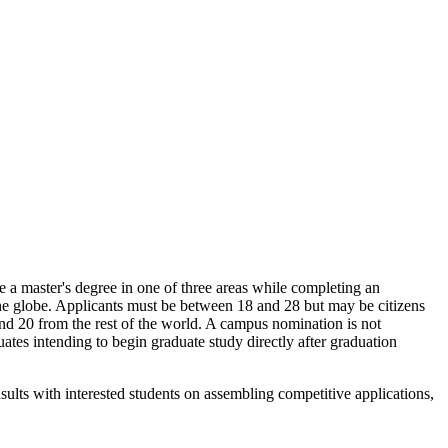
e a master's degree in one of three areas while completing an
d the globe. Applicants must be between 18 and 28 but may be citizens
and 20 from the rest of the world. A campus nomination is not
tes intending to begin graduate study directly after graduation
ults with interested students on assembling competitive applications,