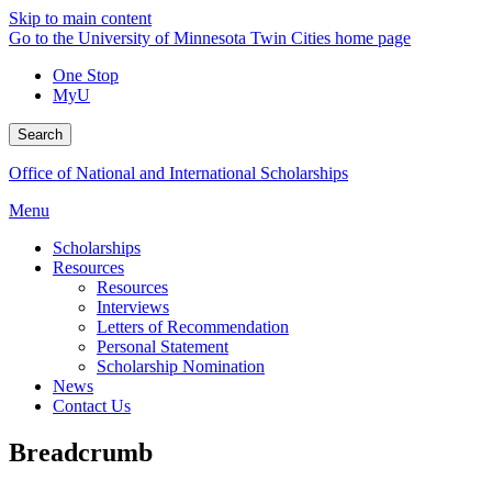
Skip to main content
Go to the University of Minnesota Twin Cities home page
One Stop
MyU
Search
Office of National and International Scholarships
Menu
Scholarships
Resources
Resources
Interviews
Letters of Recommendation
Personal Statement
Scholarship Nomination
News
Contact Us
Breadcrumb