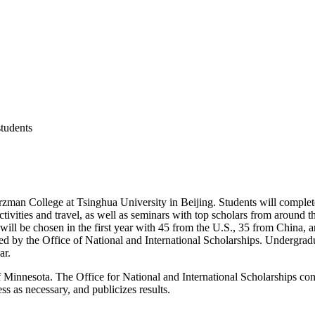
students
arzman College at Tsinghua University in Beijing. Students will complet
 activities and travel, as well as seminars with top scholars from aroun
ill be chosen in the first year with 45 from the U.S., 35 from China, 
d by the Office of National and International Scholarships. Undergradua
ar.
 Minnesota. The Office for National and International Scholarships cons
ss as necessary, and publicizes results.