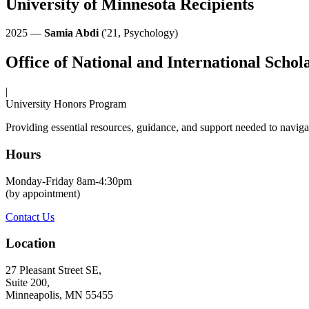
University of Minnesota Recipients
2025 —
Samia Abdi
('21, Psychology)
Office of National and International Schol
|
University Honors Program
Providing essential resources, guidance, and support needed to navigat
Hours
Monday-Friday 8am-4:30pm
(by appointment)
Contact Us
Location
27 Pleasant Street SE,
Suite 200,
Minneapolis, MN 55455