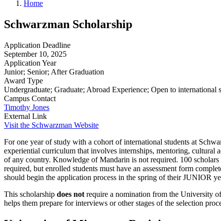
Home
Schwarzman Scholarship
Application Deadline
September 10, 2025
Application Year
Junior; Senior; After Graduation
Award Type
Undergraduate; Graduate; Abroad Experience; Open to international 
Campus Contact
Timothy Jones
External Link
Visit the Schwarzman Website
For one year of study with a cohort of international students at Schw
experiential curriculum that involves internships, mentoring, cultural
of any country. Knowledge of Mandarin is not required. 100 scholars w
required, but enrolled students must have an assessment form complete
should begin the application process in the spring of their JUNIOR ye
This scholarship
does not
require a nomination from the University of
helps them prepare for interviews or other stages of the selection proce