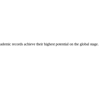
ademic records achieve their highest potential on the global stage.