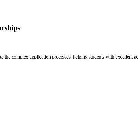
arships
e the complex application processes, helping students with excellent ac